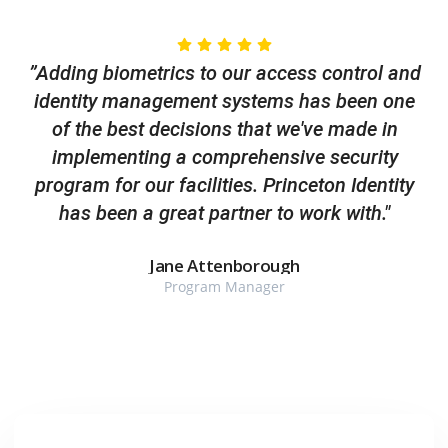
”Adding biometrics to our access control and
identity management systems has been one
of the best decisions that we've made in
implementing a comprehensive security
program for our facilities. Princeton Identity
has been a great partner to work with."
Jane Attenborough
Program Manager