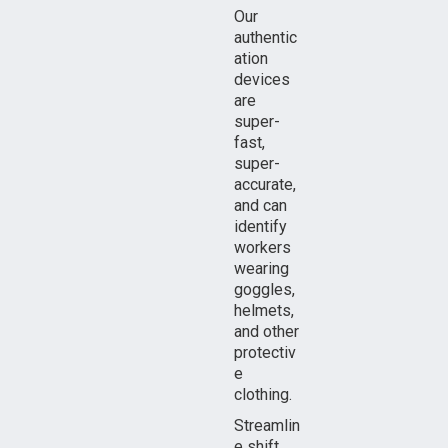
Our
authentic
ation
devices
are
super-
fast,
super-
accurate,
and can
identify
workers
wearing
goggles,
helmets,
and other
protectiv
e
clothing.
Streamlin
e shift