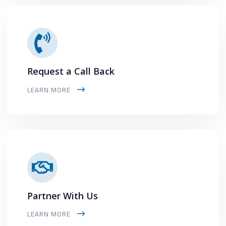
Request a Call Back
LEARN MORE
Partner With Us
LEARN MORE