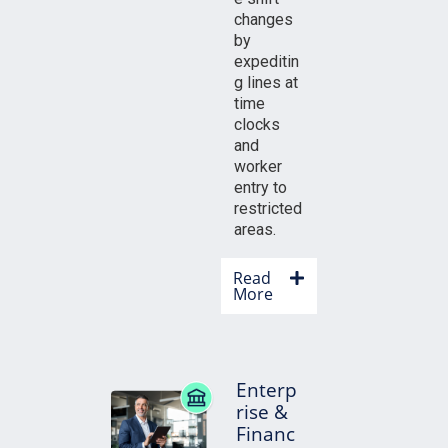
changes
by
expeditin
g lines at
time
clocks
and
worker
entry to
restricted
areas.
Read
More
Enterp
rise &
Financ