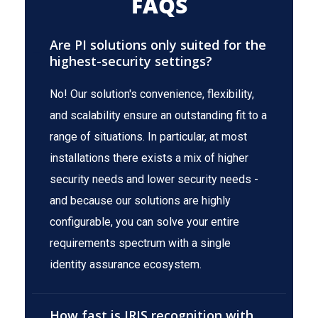
FAQS
Are PI solutions only suited for the
highest-security settings?
No! Our solution's convenience, flexibility,
and scalability ensure an outstanding fit to a
range of situations. In particular, at most
installations there exists a mix of higher
security needs and lower security needs -
and because our solutions are highly
configurable, you can solve your entire
requirements spectrum with a single
identity assurance ecosystem.
How fast is IRIS recognition with