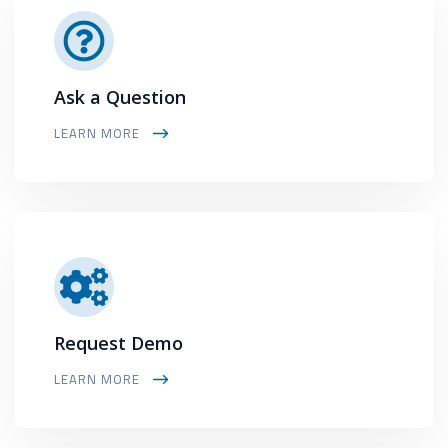
Ask a Question
LEARN MORE
Request Demo
LEARN MORE