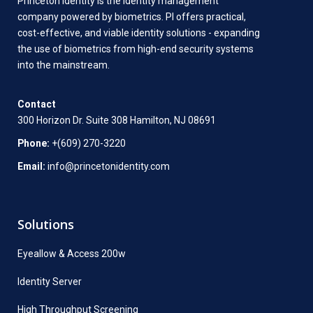
Princeton Identity is the identity management
company powered by biometrics. PI offers practical,
cost-effective, and viable identity solutions - expanding
the use of biometrics from high-end security systems
into the mainstream.
Contact
300 Horizon Dr. Suite 308 Hamilton, NJ 08691
Phone:
+(609) 270-3220
Email:
info@princetonidentity.com
Solutions
Eyeallow & Access 200w
Identity Server
High Throughput Screening