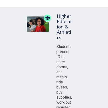
Higher
Educat
ion &
Athleti
cs
Students
present
ID to
enter
dorms,
eat
meals,
ride
buses,
buy
supplies,
work out,
register