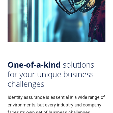
One-of-a-kind
solutions
for your unique business
challenges
Identity assurance is essential in a wide range of
environments, but every industry and company
faces its own set of business challenges.