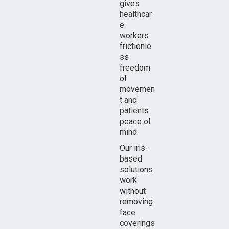
gives
healthcar
e
workers
frictionle
ss
freedom
of
movemen
t and
patients
peace of
mind.
Our iris-
based
solutions
work
without
removing
face
coverings