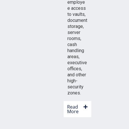
employe
e access
to vaults,
document
storage,
server
rooms,
cash
handling
areas,
executive
offices,
and other
high-
security
zones.
Read
More