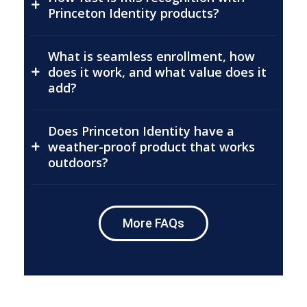
Princeton Identity products?
What is seamless enrollment, how
does it work, and what value does it
add?
Does Princeton Identity have a
weather-proof product that works
outdoors?
More FAQs