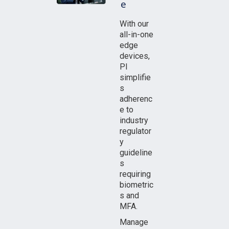
e
With our
all-in-one
edge
devices,
PI
simplifie
s
adherenc
e to
industry
regulator
y
guideline
s
requiring
biometric
s and
MFA.
Manage