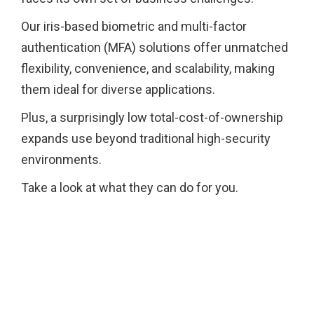
Our iris-based biometric and multi-factor
authentication (MFA) solutions offer unmatched
flexibility, convenience, and scalability, making
them ideal for diverse applications.
Plus, a surprisingly low total-cost-of-ownership
expands use beyond traditional high-security
environments.
Take a look at what they can do for you.