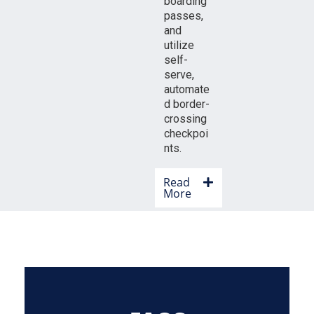
boarding
passes,
and
utilize
self-
serve,
automate
d border-
crossing
checkpoi
nts.
Read
More