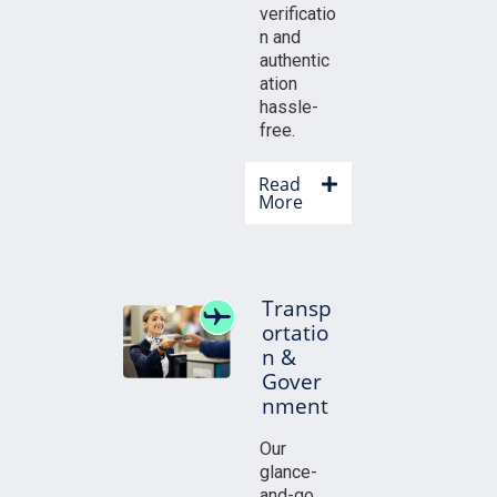
verificatio
n and
authentic
ation
hassle-
free.
Read
More
Transp
ortatio
n &
Gover
nment
Our
glance-
and-go