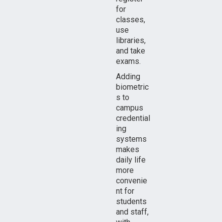
for
classes,
use
libraries,
and take
exams.
Adding
biometric
s to
campus
credential
ing
systems
makes
daily life
more
convenie
nt for
students
and staff,