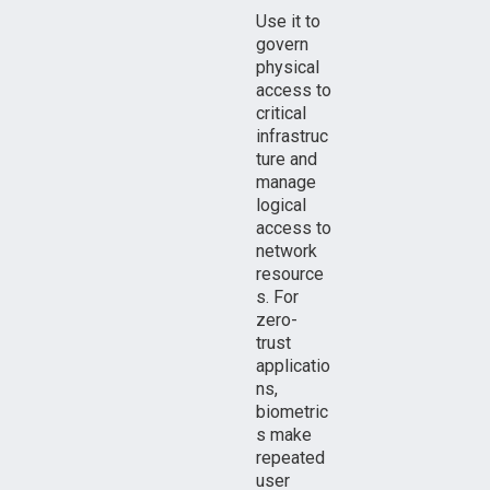
Use it to
govern
physical
access to
critical
infrastruc
ture and
manage
logical
access to
network
resource
s. For
zero-
trust
applicatio
ns,
biometric
s make
repeated
user