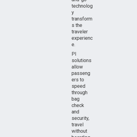
technolog
y
transform
s the
traveler
experienc
e.
PI
solutions
allow
passeng
ers to
speed
through
bag
check
and
security,
travel
without