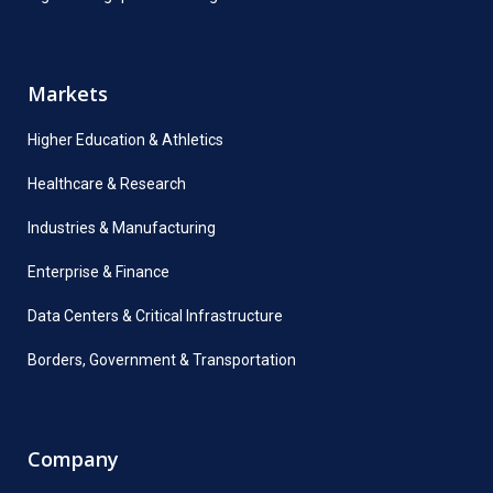
Markets
Higher Education & Athletics
Healthcare & Research
Industries & Manufacturing
Enterprise & Finance
Data Centers & Critical Infrastructure
Borders, Government & Transportation
Company