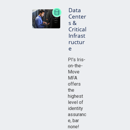
Data
Center
s &
Critical
Infrast
ructur
e
PI’s Iris-
on-the-
Move
MFA
offers
the
highest
level of
identity
assuranc
e, bar
none!