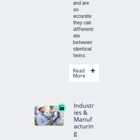
and are
so
accurate
they can
differenti
ate
between
identical
twins.
Read
More
Industr
ies &
Manuf
acturin
g