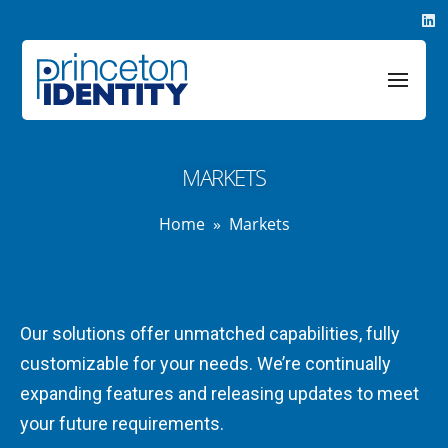
MARKETS
Home
»
Markets
Our solutions offer unmatched capabilities, fully
customizable for your needs. We’re continually
expanding features and releasing updates to meet
your future requirements.