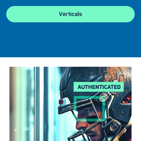
Verticals