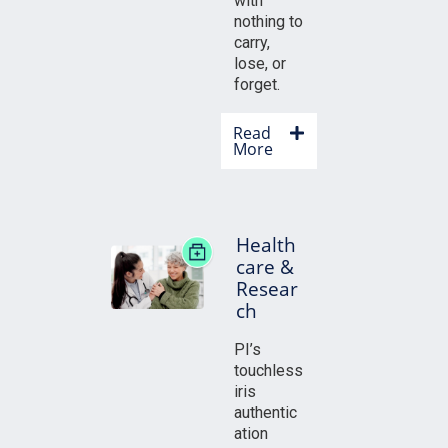
with
nothing to
carry,
lose, or
forget.
Read
More
Health
care &
Resear
ch
PI’s
touchless
iris
authentic
ation